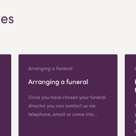
les
Arranging a Funeral
Arranging a funeral
Once you have chosen your funeral
director you can contact us via
telephone, email or come into...