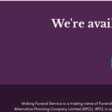
We're avai
Woking Funeral Service is a trading name of Funeral 
Alternative Planning Company Limited (APCL). APCL is a