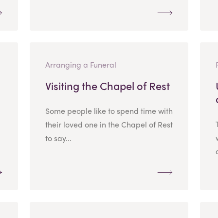
Arranging a Funeral
Visiting the Chapel of Rest
Some people like to spend time with
their loved one in the Chapel of Rest
to say...