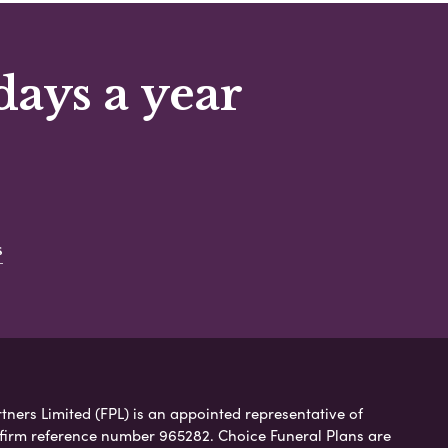
days a year
s
tners Limited (FPL) is an appointed representative of
 firm reference number 965282. Choice Funeral Plans are