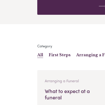
Category
All
First Steps
Arranging a 
Arranging a Funeral
What to expect at a
funeral