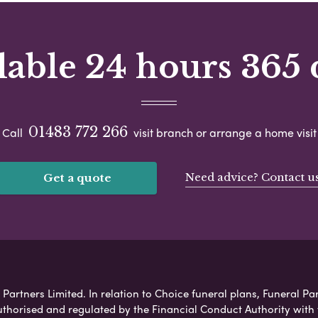
lable 24 hours 365 
01483 772 266
Call
visit branch or arrange a home visit
Need advice? Contact u
Get a quote
Partners Limited. In relation to Choice funeral plans, Funeral Par
uthorised and regulated by the Financial Conduct Authority with