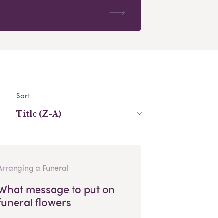
Sort
Title (Z-A)
Arranging a Funeral
What message to put on
funeral flowers