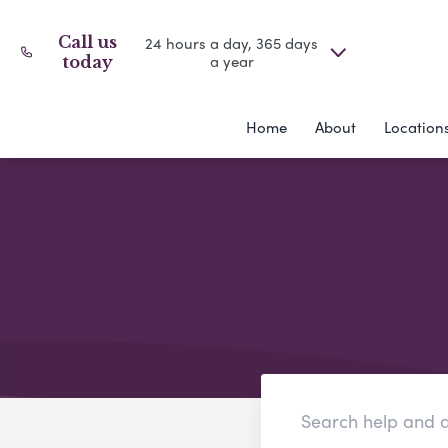
Call us
24 hours a day, 365 days
a year
today
Home
About
Location