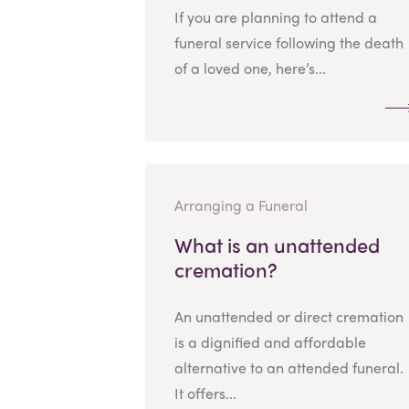
If you are planning to attend a
funeral service following the death
of a loved one, here’s...
Arranging a Funeral
What is an unattended
cremation?
An unattended or direct cremation
is a dignified and affordable
alternative to an attended funeral.
It offers...