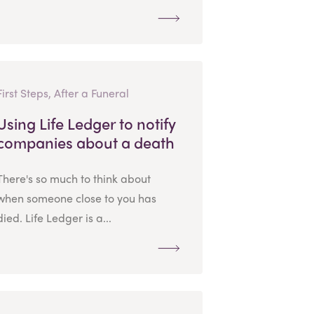
First Steps, After a Funeral
Using Life Ledger to notify
companies about a death
There's so much to think about
when someone close to you has
died. Life Ledger is a...