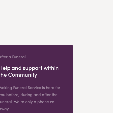
After a Funeral
Help and support within
the Community
Woking Funeral Service is here for
you before, during and after the
funeral. We’re only a phone call
away...