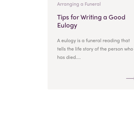
Arranging a Funeral
Tips for Writing a Good
Eulogy
A eulogy is a funeral reading that
tells the life story of the person who
has died....