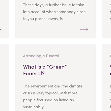
These days, a further issue to take
into account when somebody close
to you passes away, is...
Arranging a Funeral
What is a “Green”
Funeral?
The environment and the climate
crisis is very topical, with more
people focussed on living as
sustainably...