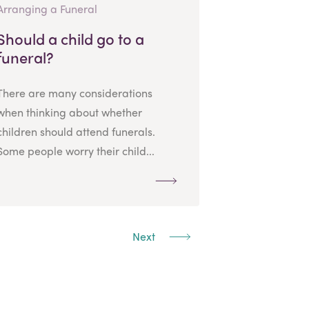
Arranging a Funeral
Should a child go to a
funeral?
There are many considerations
when thinking about whether
children should attend funerals.
Some people worry their child...
Next