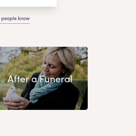
g people know
After a Funeral