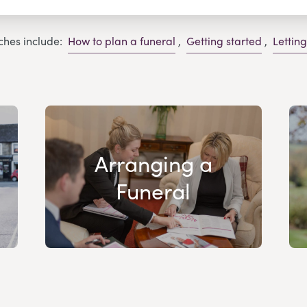
ches include:
How to plan a funeral
,
Getting started
,
Lettin
Arranging a
Funeral