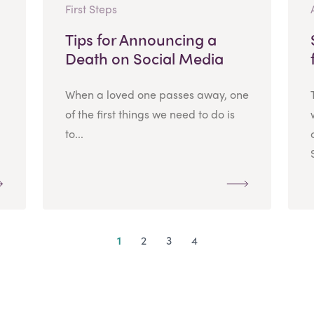
First Steps
Tips for Announcing a
Death on Social Media
When a loved one passes away, one
of the first things we need to do is
to...
1
2
3
4