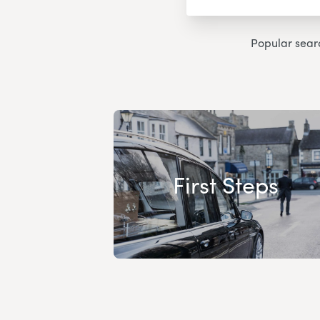
Popular sear
First Steps