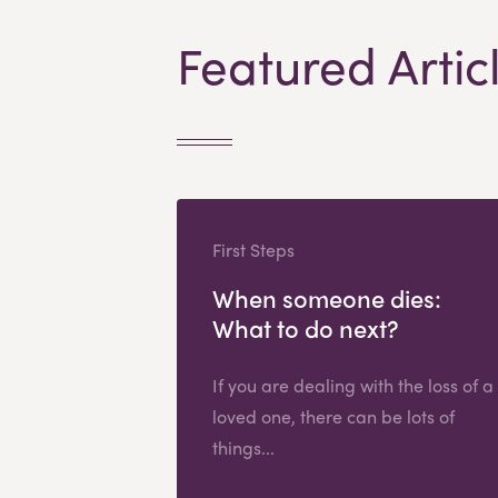
Featured Artic
First Steps
When someone dies:
What to do next?
If you are dealing with the loss of a
loved one, there can be lots of
things...