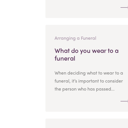
Arranging a Funeral
What do you wear to a
funeral
When deciding what to wear to a
funeral, it’s important to consider
the person who has passed...