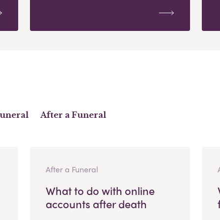
Funeral
After a Funeral
After a Funeral
What to do with online
accounts after death