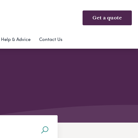
Get a quote
Help & Advice
Contact Us