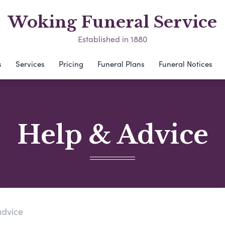
Woking Funeral Service
Established in 1880
s
Services
Pricing
Funeral Plans
Funeral Notices
Help & Advice