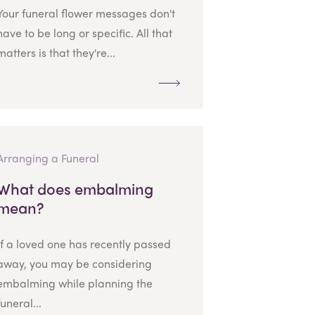
Your funeral flower messages don't
have to be long or specific. All that
matters is that they're...
Arranging a Funeral
What does embalming
mean?
If a loved one has recently passed
away, you may be considering
embalming while planning the
funeral...