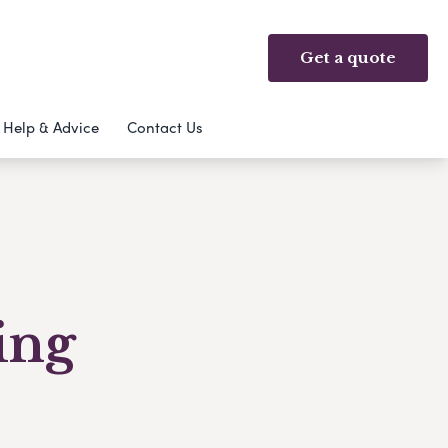
Get a quote
Help & Advice
Contact Us
ing