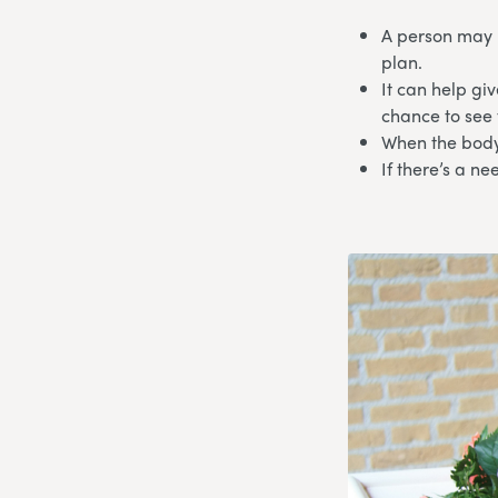
A person may 
plan.
It can help gi
chance to see
When the body
If there’s a n