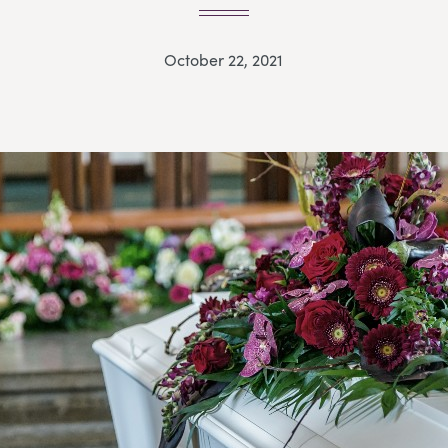
October 22, 2021