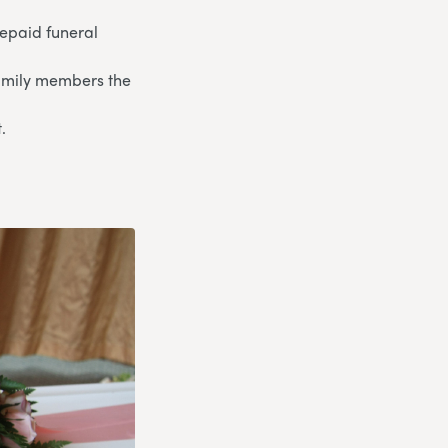
repaid funeral
 family members the
.