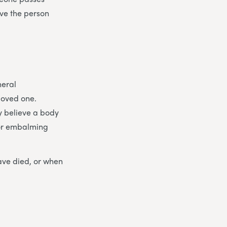
ive the person
neral
loved one.
y believe a body
for embalming
ave died, or when