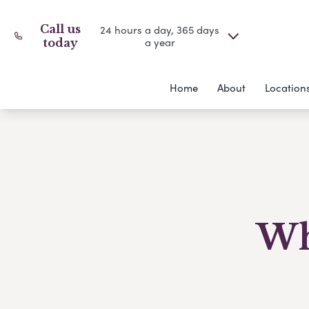
Call us
24 hours a day, 365 days
a year
today
Home
About
Location
Wh