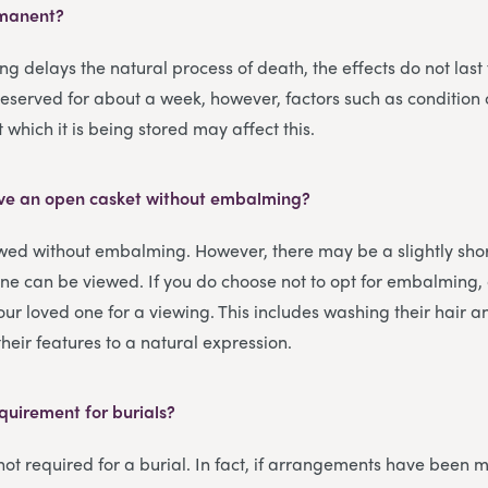
rmanent?
 delays the natural process of death, the effects do not last f
reserved for about a week, however, factors such as condition
which it is being stored may affect this.
 have an open casket without embalming?
wed without embalming. However, there may be a slightly shor
ne can be viewed. If you do choose not to opt for embalming,
your loved one for a viewing. This includes washing their hair 
heir features to a natural expression.
quirement for burials?
ot required for a burial. In fact, if arrangements have been 