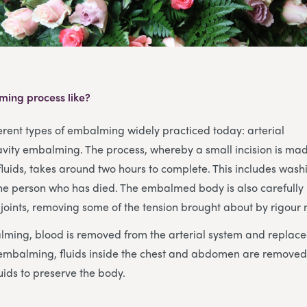
ming process like?
erent types of embalming widely practiced today: arterial
ity embalming. The process, whereby a small incision is mad
luids, takes around two hours to complete. This includes wash
the person who has died. The embalmed body is also carefull
joints, removing some of the tension brought about by rigour 
alming, blood is removed from the arterial system and repla
ty embalming, fluids inside the chest and abdomen are remove
ids to preserve the body.