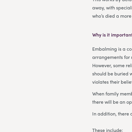
away, with special
who’s died a more
Why is it importan
Embalming is a co
arrangements for m
However, some rel
should be buried w
violates their belie
When family membe
there will be an o
In addition, ther
These include: