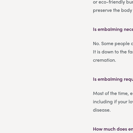
or eco-friendly bu
preserve the body 
Is embalming nece
No. Some people d
It is down to the 
cremation.
Is embalming requ
Most of the time, 
including if your l
disease.
How much does e