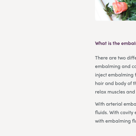
What is the embal
There are two diff
embalming and cav
inject embalming f
hair and body of 
relax muscles and 
With arterial emb
fluids. With cavi
with embalming flu