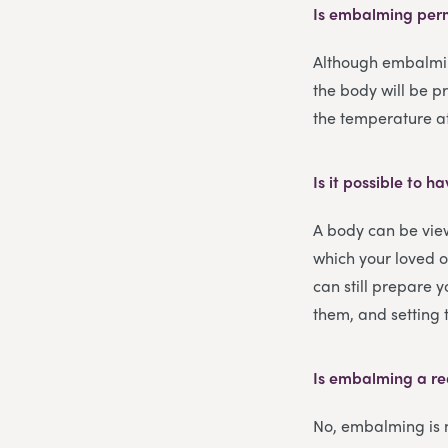
Is embalming pe
Although embalming
the body will be p
the temperature at 
Is it possible to
A body can be vie
which your loved o
can still prepare 
them, and setting t
Is embalming a re
No, embalming is n