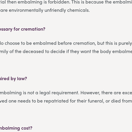
rial then embalming is forbidden. This is because the embalmi
are environmentally unfriendly chemicals.
ssary for cremation?
o choose to be embalmed before cremation, but this is purely
family of the deceased to decide if they want the body embalme
ired by law?
embalming is not a legal requirement. However, there are excep
oved one needs to be repatriated for their funeral, or died from
mbalming cost?