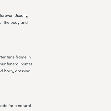
orever. Usually,
 of the body and
ter time frame in
 our funeral homes
and body, dressing
made for a natural