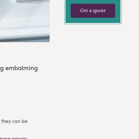
Get a quote
ing embalming
 they can be
meone passes