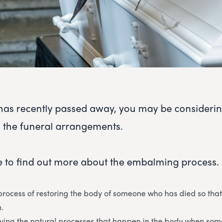
e has recently passed away, you may be consider
 the funeral arrangements.
 to find out more about the embalming process.
rocess of restoring the body of someone who has died so that
.
aying the natural processes that happen in the body when so