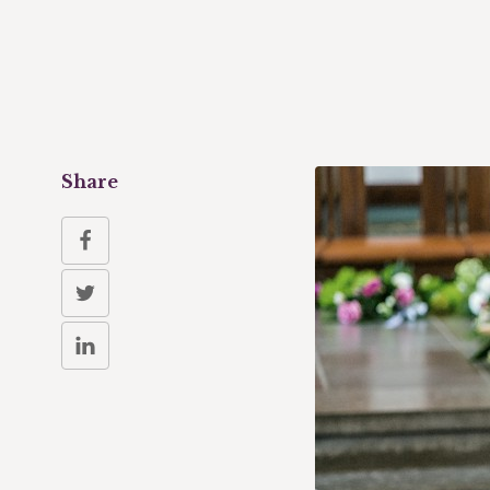
Share