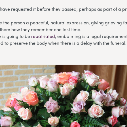
have requested it before they passed, perhaps as part of a p
ve the person a peaceful, natural expression, giving grieving
 them how they remember one last time.
 is going to be
repatriated
, embalming is a legal requirement
eed to preserve the body when there is a delay with the funeral.