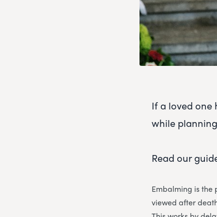
If a loved on
while planning
Read our guide
Embalming is the p
viewed after death
This works by del