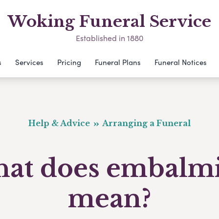
Woking Funeral Service
Established in 1880
s
Services
Pricing
Funeral Plans
Funeral Notices
Help & Advice
Arranging a Funeral
at does embalm
mean?