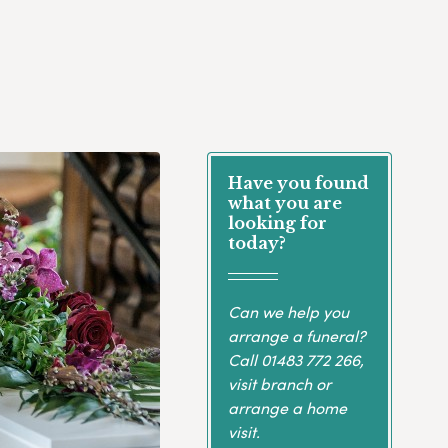
Have you found
what you are
looking for
today?
Can we help you
arrange a funeral?
Call
01483 772 266
,
visit branch or
arrange a home
visit.