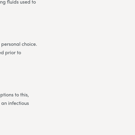
ng fluids used to
 personal choice.
d prior to
tions to this,
 an infectious