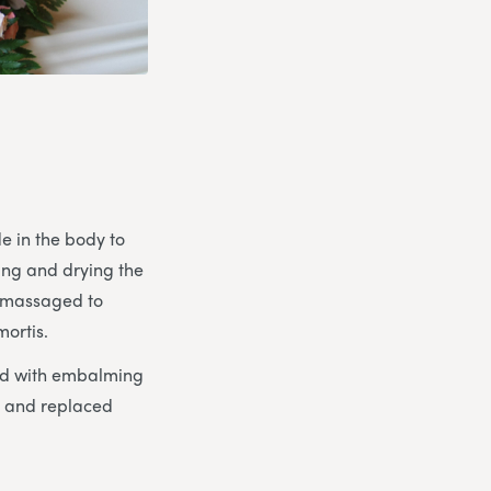
e in the body to
ing and drying the
y massaged to
mortis.
ced with embalming
d and replaced