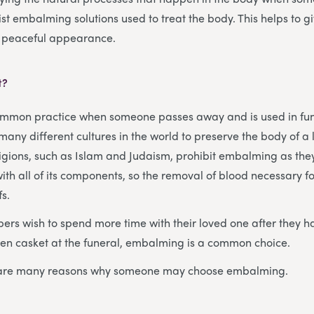
ist embalming solutions used to treat the body. This helps to g
 peaceful appearance.
t?
mmon practice when someone passes away and is used in fu
any different cultures in the world to preserve the body of a 
igions, such as Islam and Judaism, prohibit embalming as the
ith all of its components, so the removal of blood necessary 
fs.
rs wish to spend more time with their loved one after they h
pen casket at the funeral, embalming is a common choice.
e are many reasons why someone may choose embalming.