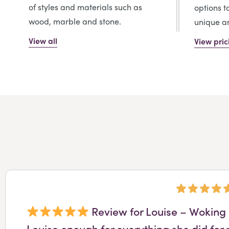
of styles and materials such as
options t
wood, marble and stone.
unique an
View all
View pric
Review for Louise – Woking 
Louise enough for everything she did for