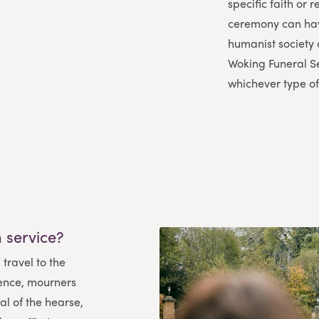
specific faith or 
ceremony can have
humanist society 
Woking Funeral S
whichever type of
 service?
 travel to the
ence, mourners
l of the hearse,