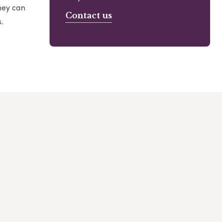
hey can
Contact us
.