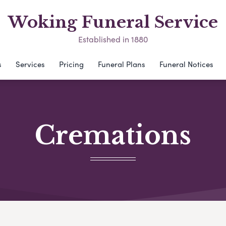
Woking Funeral Service
Established in 1880
s
Services
Pricing
Funeral Plans
Funeral Notices
Cremations