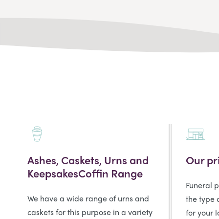
Ashes, Caskets, Urns and
Our pr
KeepsakesCoffin Range
Funeral 
We have a wide range of urns and
the type 
caskets for this purpose in a variety
for your 