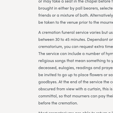
or may take a seat in the chapel before th
brought in either by pall bearers, select
friends or a mixture of both. Alternatively
be taken to the venue prior to the mourne
A cremation funeral service varies but us
between 30 to 45 minutes. Dependant on
crematorium, you can request extra time 
The service can include a number of hy
religious songs that mean something to 
deceased, eulogies, readings and prayer
be invited to go up to place flowers or sa
goodbyes. At the end of the service the co
obscured from view with a curtain, this is
committal, so that mourners can pay their
before the cremation.
Most crematoriums are able to return a 