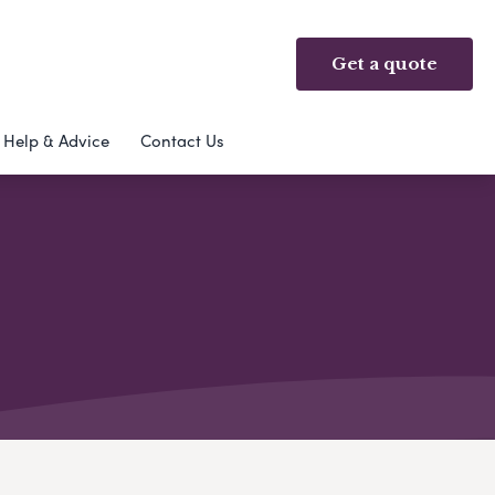
Get a quote
Help & Advice
Contact Us