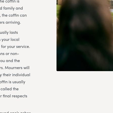
e coffin is
ed family and
, the coffin can
rs arriving.
ually lasts
 your local
for your service.
mns or non-
you and the
s. Mourners will
y their individual
ffin is usually
 called the
 final respects
loved one’s ashes