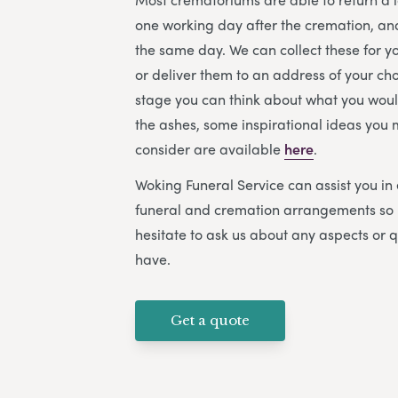
one working day after the cremation, a
the same day. We can collect these for 
or deliver them to an address of your cho
stage you can think about what you would
the ashes, some inspirational ideas you m
consider are available
here
.
Woking Funeral Service
can assist you in
funeral and cremation arrangements so 
hesitate to ask us about any aspects or 
have.
Get a quote