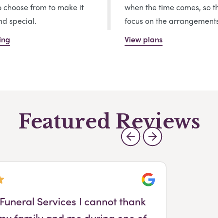
o choose from to make it
when the time comes, so t
d special.
focus on the arrangements
ing
View plans
Featured Reviews
Google
Funeral Services I cannot thank
 my family and me during one of