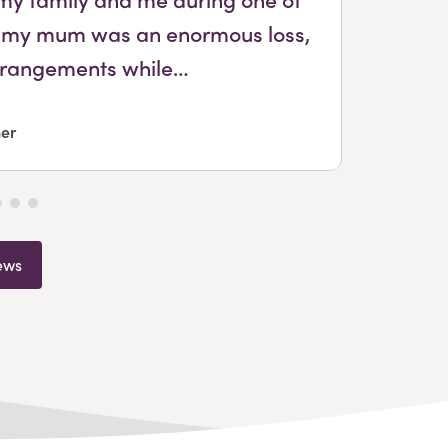
sing my mum was an enormous loss,
arrangements while…
er
ews