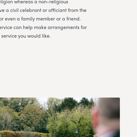
religion whereas a non-religious
 a civil celebrant or officiant from the
or even a family member or a friend.
ervice
can help make arrangements for
 service you would like.