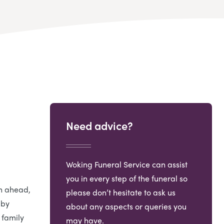
Need advice?
Woking Funeral Service can assist
you in every step of the funeral so
an ahead,
please don’t hesitate to ask us
 by
about any aspects or queries you
 family
may have.