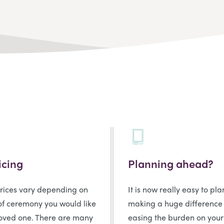
icing
Planning ahead?
prices vary depending on
It is now really easy to pl
of ceremony you would like
making a huge difference
loved one. There are many
easing the burden on your