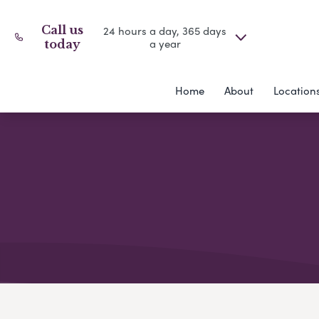
Call us
24 hours a day, 365 days
a year
today
Home
About
Location