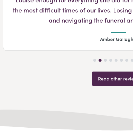
the most difficult times of our lives. Lo
and navigating the funeral 
Amber Gallagh
Read other revi