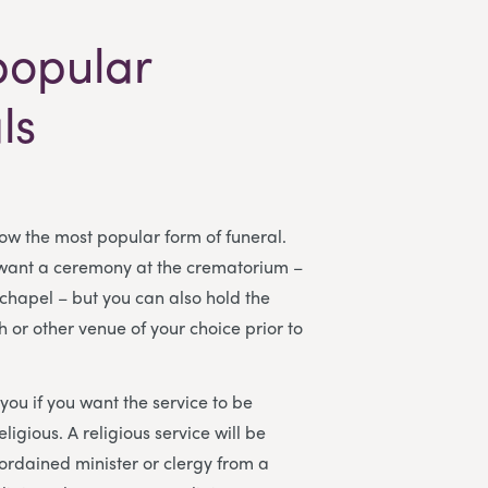
popular
ls
w the most popular form of funeral.
 want a ceremony at the crematorium –
 chapel – but you can also hold the
h or other venue of your choice prior to
o you if you want the service to be
eligious. A religious service will be
rdained minister or clergy from a