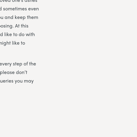
nd sometimes even
you and keep them
osing. At this
 like to do with
ight like to
 every step of the
please don’t
queries you may