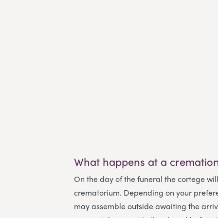
What happens at a cremation
On the day of the funeral the cortege will
crematorium. Depending on your prefer
may assemble outside awaiting the arriva