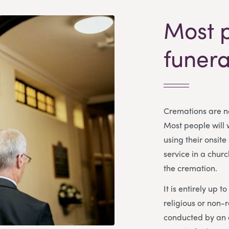
Most 
funera
Cremations are no
Most people will
using their onsite
service in a churc
the cremation.
It is entirely up t
religious or non-r
conducted by an o