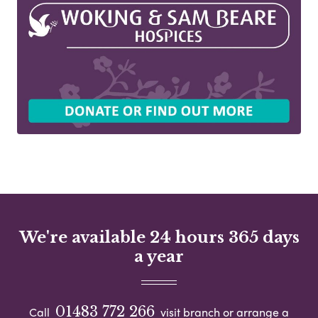
We're available 24 hours 365 days
a year
01483 772 266
Call
visit branch or arrange a