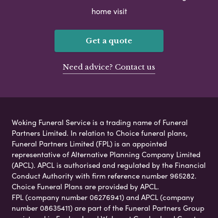
home visit
Get a quote
Need advice? Contact us
Woking Funeral Service is a trading name of Funeral
Partners Limited. In relation to Choice funeral plans,
Funeral Partners Limited (FPL) is an appointed
representative of Alternative Planning Company Limited
(APCL). APCL is authorised and regulated by the Financial
Conduct Authority with firm reference number 965282.
Choice Funeral Plans are provided by APCL.
FPL (company number 06276941) and APCL (company
number 08635411) are part of the Funeral Partners Group