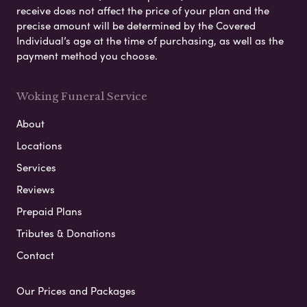
receive does not affect the price of your plan and the
precise amount will be determined by the Covered
Individual’s age at the time of purchasing, as well as the
payment method you choose.
Woking Funeral Service
About
Locations
Services
Reviews
Prepaid Plans
Tributes & Donations
Contact
Our Prices and Packages