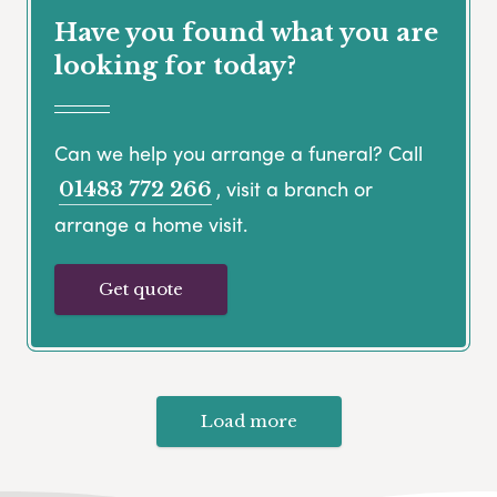
Have you found what you are
looking for today?
Can we help you arrange a funeral? Call
, visit a branch or
01483 772 266
arrange a home visit.
Get quote
Load more