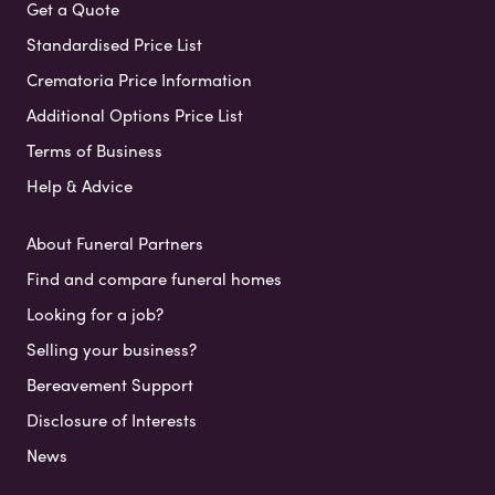
Get a Quote
Standardised Price List
Crematoria Price Information
Additional Options Price List
Terms of Business
Help & Advice
About Funeral Partners
Find and compare funeral homes
Looking for a job?
Selling your business?
Bereavement Support
Disclosure of Interests
News