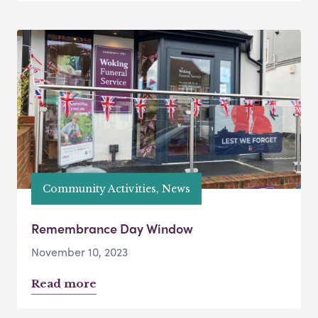
Community Activities, News
Remembrance Day Window
November 10, 2023
Read more