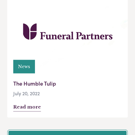
News
The Humble Tulip
July 20, 2022
Read more