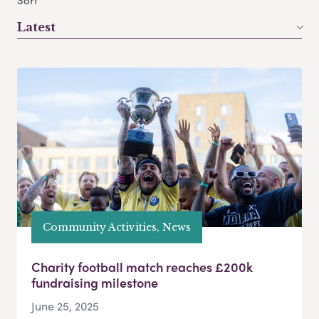
Sort
Latest
Community Activities, News
Charity football match reaches £200k
fundraising milestone
June 25, 2025