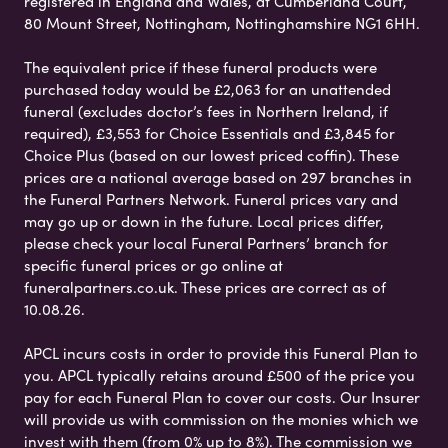
registered in England and Wales, at Cumberland Court,
80 Mount Street, Nottingham, Nottinghamshire NG1 6HH.
The equivalent price if these funeral products were
purchased today would be £2,063 for an unattended
funeral (excludes doctor’s fees in Northern Ireland, if
required), £3,553 for Choice Essentials and £3,845 for
Choice Plus (based on our lowest priced coffin). These
prices are a national average based on 297 branches in
the Funeral Partners Network. Funeral prices vary and
may go up or down in the future. Local prices differ,
please check your local Funeral Partners’ branch for
specific funeral prices or go online at
funeralpartners.co.uk. These prices are correct as of
10.08.26.
APCL incurs costs in order to provide this Funeral Plan to
you. APCL typically retains around £500 of the price you
pay for each Funeral Plan to cover our costs. Our Insurer
will provide us with commission on the monies which we
invest with them (from 0% up to 8%). The commission we