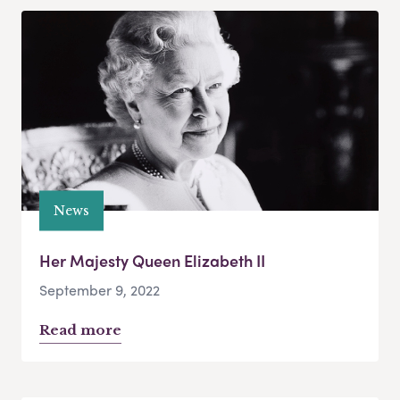
News
Her Majesty Queen Elizabeth II
September 9, 2022
Read more