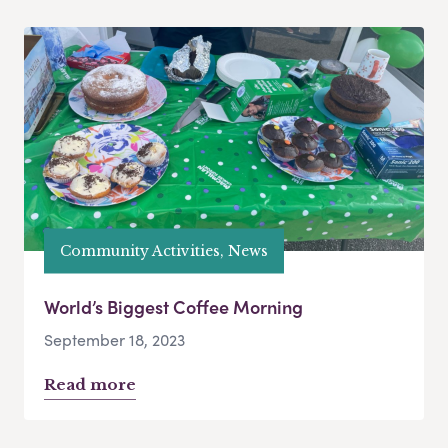
Community Activities, News
World’s Biggest Coffee Morning
September 18, 2023
Read more