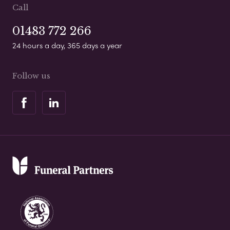
Call
01483 772 266
24 hours a day, 365 days a year
Follow us