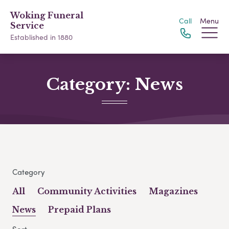
Woking Funeral
Call
Menu
Service
Established in 1880
Category:
News
Category
All
Community Activities
Magazines
News
Prepaid Plans