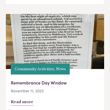
Community Activities, News
Remembrance Day Window
November 11, 2023
Read more