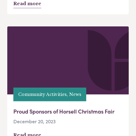
Read more
Community Activities, News
Proud Sponsors of Horsell Christmas Fair
December 20, 2023
Read more