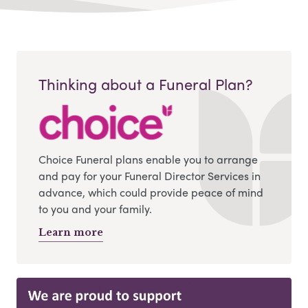
Thinking about a Funeral Plan?
Choice Funeral plans enable you to arrange
and pay for your Funeral Director Services in
advance, which could provide peace of mind
to you and your family.
Learn more