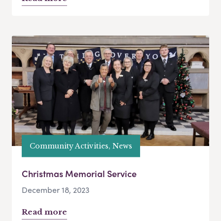
Community Activities, News
Christmas Memorial Service
December 18, 2023
Read more