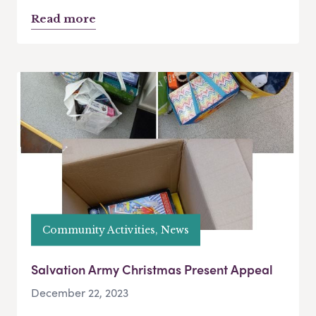
Read more
Community Activities, News
Salvation Army Christmas Present Appeal
December 22, 2023