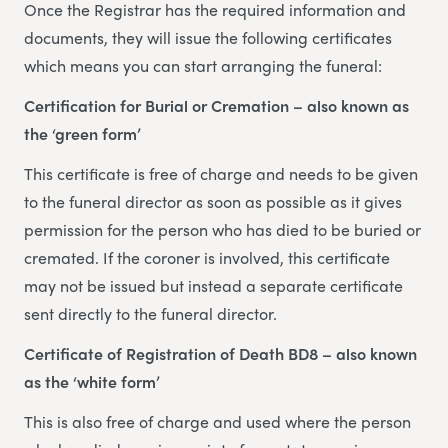
Once the Registrar has the required information and
documents, they will issue the following certificates
which means you can start arranging the funeral:
Certification for Burial or Cremation – also known as
the ‘green form’
This certificate is free of charge and needs to be given
to the funeral director as soon as possible as it gives
permission for the person who has died to be buried or
cremated. If the coroner is involved, this certificate
may not be issued but instead a separate certificate
sent directly to the funeral director.
Certificate of Registration of Death BD8 – also known
as the ‘white form’
This is also free of charge and used where the person