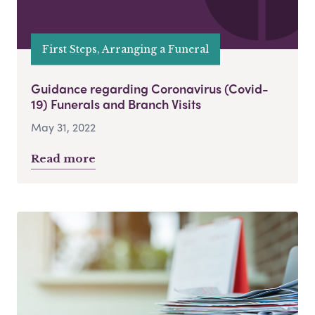
First Steps, Arranging a Funeral
Guidance regarding Coronavirus (Covid-
19) Funerals and Branch Visits
May 31, 2022
Read more