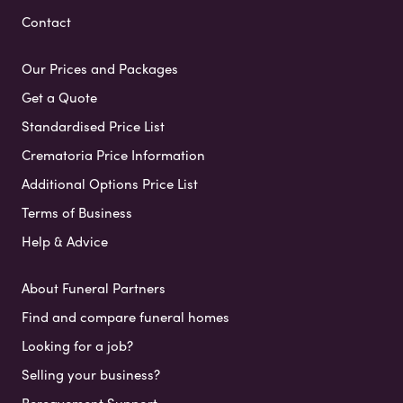
Contact
Our Prices and Packages
Get a Quote
Standardised Price List
Crematoria Price Information
Additional Options Price List
Terms of Business
Help & Advice
About Funeral Partners
Find and compare funeral homes
Looking for a job?
Selling your business?
Bereavement Support