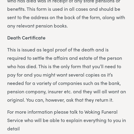
who has died was in receipt of any state pensions or
benefits. This form is used in all cases and should be
sent to the address on the back of the form, along with
any relevant pension books.
Death Certificate
This is issued as legal proof of the death and is
required to settle the affairs and estate of the person
who has died. This is the only form that you’ll need to
pay for and you might want several copies as it’s
needed for a variety of companies such as the bank,
pension company, insurer etc. and they will all want an
original. You can, however, ask that they return it.
For more information please talk to Woking Funeral
Service who will be able to explain everything to you in
detail