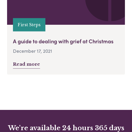
First Steps
A guide to dealing with grief at Christmas
December 17, 2021
Read more
We're available 24 hours 365 days