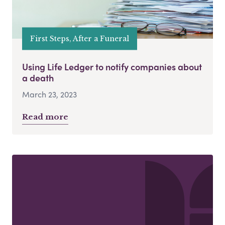
First Steps, After a Funeral
Using Life Ledger to notify companies about
a death
March 23, 2023
Read more