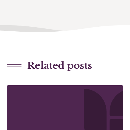
Related posts