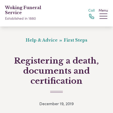
Woking Funeral
Call
Menu
Service
Established in 1880
Help & Advice
First Steps
Registering a death,
documents and
certification
December 19, 2019