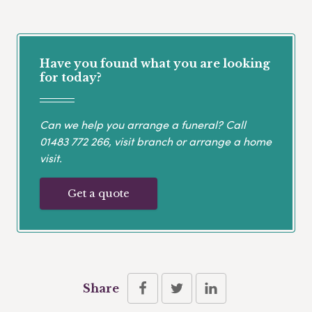
Have you found what you are looking
for today?
Can we help you arrange a funeral? Call
01483 772 266
, visit branch or arrange a home
visit.
Get a quote
Share