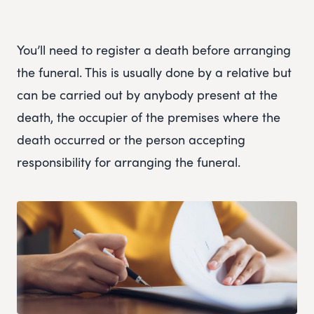
You’ll need to register a death before arranging
the funeral. This is usually done by a relative but
can be carried out by anybody present at the
death, the occupier of the premises where the
death occurred or the person accepting
responsibility for arranging the funeral.