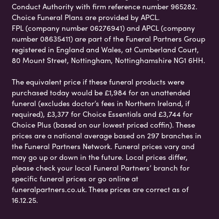
Conduct Authority with firm reference number 965282.
Choice Funeral Plans are provided by APCL.
FPL (company number 06276941) and APCL (company
number 08635411) are part of the Funeral Partners Group
registered in England and Wales, at Cumberland Court,
80 Mount Street, Nottingham, Nottinghamshire NG1 6HH.
The equivalent price if these funeral products were
purchased today would be £1,984 for an unattended
funeral (excludes doctor’s fees in Northern Ireland, if
required), £3,377 for Choice Essentials and £3,744 for
Choice Plus (based on our lowest priced coffin). These
prices are a national average based on 297 branches in
the Funeral Partners Network. Funeral prices vary and
may go up or down in the future. Local prices differ,
please check your local Funeral Partners’ branch for
specific funeral prices or go online at
funeralpartners.co.uk. These prices are correct as of
16.12.25.