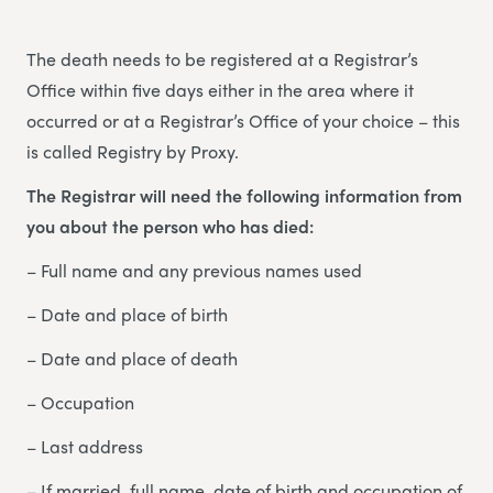
The death needs to be registered at a Registrar’s
Office within five days either in the area where it
occurred or at a Registrar’s Office of your choice – this
is called Registry by Proxy.
The Registrar will need the following information from
you about the person who has died:
– Full name and any previous names used
– Date and place of birth
– Date and place of death
– Occupation
– Last address
– If married, full name, date of birth and occupation of