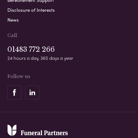
Disclosure of Interests
News
Call
01483 772 266
24 hours a day, 365 days a year
Follow us