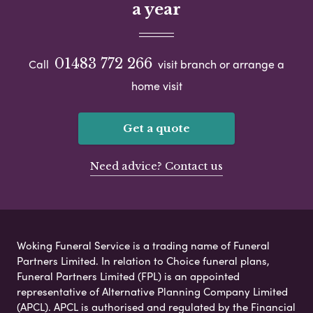
a year
01483 772 266
Call
visit branch or arrange a
home visit
Get a quote
Need advice? Contact us
Woking Funeral Service is a trading name of Funeral
Partners Limited. In relation to Choice funeral plans,
Funeral Partners Limited (FPL) is an appointed
representative of Alternative Planning Company Limited
(APCL). APCL is authorised and regulated by the Financial