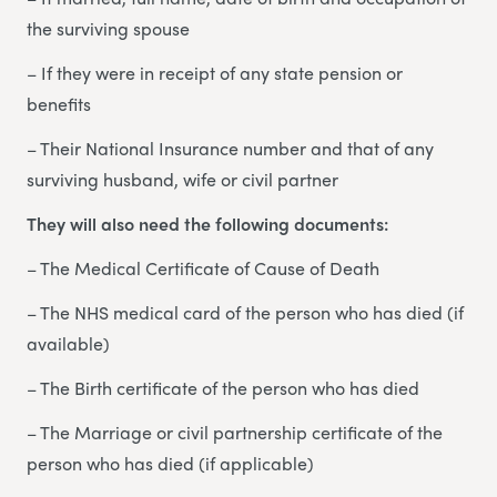
the surviving spouse
– If they were in receipt of any state pension or
benefits
– Their National Insurance number and that of any
surviving husband, wife or civil partner
They will also need the following documents:
– The Medical Certificate of Cause of Death
– The NHS medical card of the person who has died (if
available)
– The Birth certificate of the person who has died
– The Marriage or civil partnership certificate of the
person who has died (if applicable)