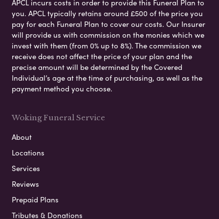
APCL incurs costs in order to provide this Funeral Plan to
you. APCL typically retains around £500 of the price you
pay for each Funeral Plan to cover our costs. Our Insurer
will provide us with commission on the monies which we
invest with them (from 0% up to 8%). The commission we
receive does not affect the price of your plan and the
precise amount will be determined by the Covered
Individual’s age at the time of purchasing, as well as the
payment method you choose.
Woking Funeral Service
About
Locations
Services
Reviews
Prepaid Plans
Tributes & Donations