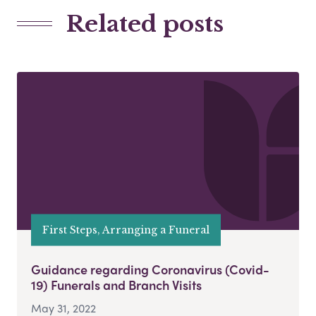
Related posts
First Steps, Arranging a Funeral
Guidance regarding Coronavirus (Covid-
19) Funerals and Branch Visits
May 31, 2022