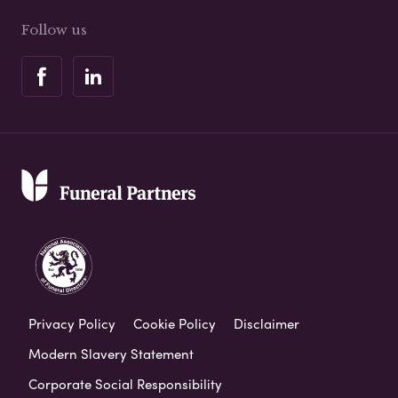
Follow us
Privacy Policy
Cookie Policy
Disclaimer
Modern Slavery Statement
Corporate Social Responsibility