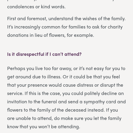
condolences or kind words.
First and foremost, understand the wishes of the family.
It’s increasingly common for families to ask for charity
donations in lieu of flowers, for example.
Is it disrespectful if I can’t attend?
Perhaps you live too far away, or it’s not easy for you to
get around due to illness. Or it could be that you feel
that your presence would cause distress or disrupt the
service. If this is the case, you could politely decline an
invitation to the funeral and send a sympathy card and
flowers to the family of the deceased instead. If you
are unable to attend, do make sure you let the family
know that you won’t be attending.