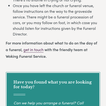
Once you have left the church or funeral venue,
follow instructions on the way to the graveside
service. There might be a funeral procession of
cars, or you may follow on foot, in which case you
should listen for instructions given by the Funeral
Director.
For more information about what to do on the day of
a funeral,
get in touch
with the friendly team at
Woking Funeral Service.
Have you found what you are looking
for today?
Can we help you arrange a funeral? Call