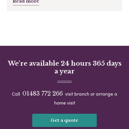
Read more
We're available 24 hours 365 days
a year
01483 772 266
Call
visit branch or arrange a
home visit
Get a quote