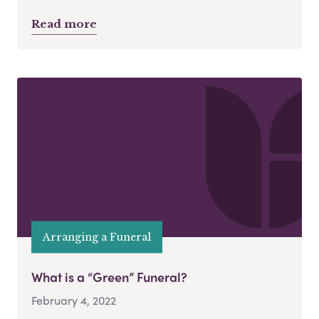
Read more
Arranging a Funeral
What is a “Green” Funeral?
February 4, 2022