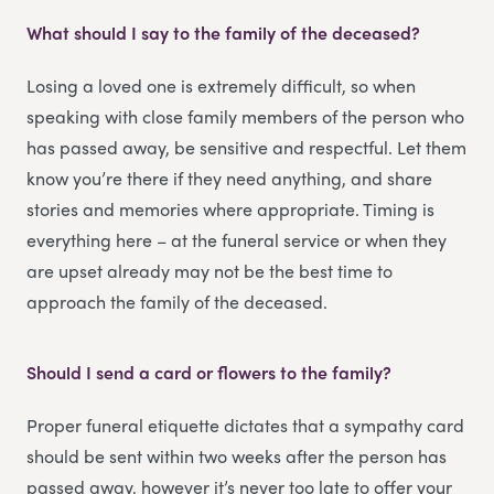
What should I say to the family of the deceased?
Losing a loved one is extremely difficult, so when
speaking with close family members of the person who
has passed away, be sensitive and respectful. Let them
know you’re there if they need anything, and share
stories and memories where appropriate. Timing is
everything here – at the funeral service or when they
are upset already may not be the best time to
approach the family of the deceased.
Should I send a card or flowers to the family?
Proper funeral etiquette dictates that a sympathy card
should be sent within two weeks after the person has
passed away, however it’s never too late to offer your