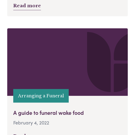
Read more
Arranging a Funeral
A guide to funeral wake food
February 4, 2022