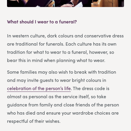
What should I wear to a funeral?
In western culture, dark colours and conservative dress
are traditional for funerals. Each culture has its own
tradition for what to wear to a funeral, however, so
bear this in mind when planning what to wear.
Some families may also wish to break with tradition
and may invite guests to wear bright colours in
celebration of the person’s life
. The dress code is
almost as personal as the service itself, so take
guidance from family and close friends of the person
who has died and ensure your wardrobe choices are
respectful of their wishes.