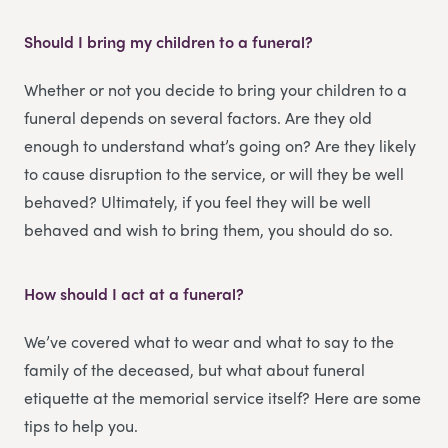
Should I bring my children to a funeral?
Whether or not you decide to bring your children to a
funeral depends on several factors. Are they old
enough to understand what’s going on? Are they likely
to cause disruption to the service, or will they be well
behaved? Ultimately, if you feel they will be well
behaved and wish to bring them, you should do so.
How should I act at a funeral?
We’ve covered what to wear and what to say to the
family of the deceased, but what about funeral
etiquette at the memorial service itself? Here are some
tips to help you.