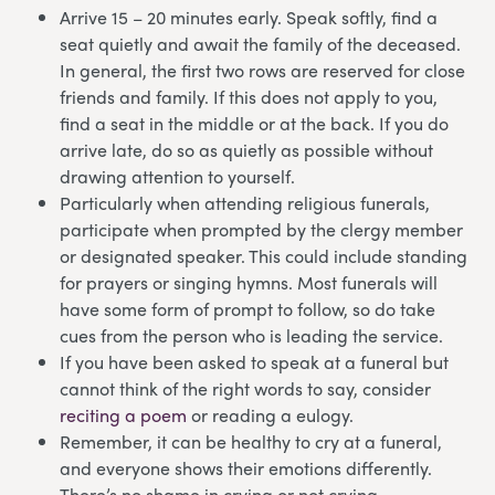
Arrive 15 – 20 minutes early. Speak softly, find a
seat quietly and await the family of the deceased.
In general, the first two rows are reserved for close
friends and family. If this does not apply to you,
find a seat in the middle or at the back. If you do
arrive late, do so as quietly as possible without
drawing attention to yourself.
Particularly when attending religious funerals,
participate when prompted by the clergy member
or designated speaker. This could include standing
for prayers or singing hymns. Most funerals will
have some form of prompt to follow, so do take
cues from the person who is leading the service.
If you have been asked to speak at a funeral but
cannot think of the right words to say, consider
reciting a poem
or reading a eulogy.
Remember, it can be healthy to cry at a funeral,
and everyone shows their emotions differently.
There’s no shame in crying or not crying.