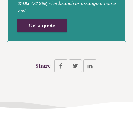
01483 772 266
, visit branch or arrange a home
visit.
Get a quote
Share