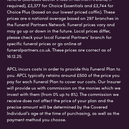
required), £3,377 for Choice Essentials and £3,744 for
Choice Plus (based on our lowest priced coffin). These
prices are a national average based on 297 branches in
the Funeral Partners Network. Funeral prices vary and
may go up or down in the future. Local prices differ,
please check your local Funeral Partners’ branch for
specific funeral prices or go online at
funeralpartners.co.uk. These prices are correct as of
16.12.25.
APCL incurs costs in order to provide this Funeral Plan to
you. APCL typically retains around £500 of the price you
pay for each Funeral Plan to cover our costs. Our Insurer
will provide us with commission on the monies which we
invest with them (from 0% up to 8%). The commission we
receive does not affect the price of your plan and the
precise amount will be determined by the Covered
Individual’s age at the time of purchasing, as well as the
payment method you choose.