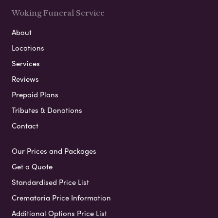
Woking Funeral Service
About
Locations
Services
Reviews
Prepaid Plans
Tributes & Donations
Contact
Our Prices and Packages
Get a Quote
Standardised Price List
Crematoria Price Information
Additional Options Price List