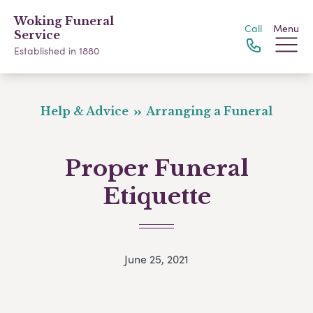
Woking Funeral
Call
Menu
Service
Established in 1880
Help & Advice
Arranging a Funeral
Proper Funeral
Etiquette
June 25, 2021