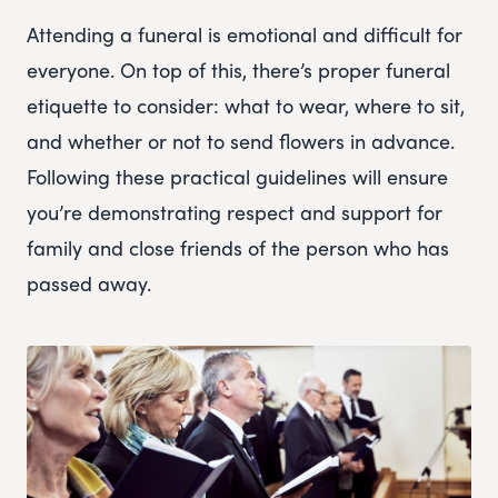
Attending a funeral is emotional and difficult for
everyone. On top of this, there’s proper funeral
etiquette to consider: what to wear, where to sit,
and whether or not to send flowers in advance.
Following these practical guidelines will ensure
you’re demonstrating respect and support for
family and close friends of the person who has
passed away.