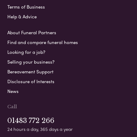
Terms of Business
Help & Advice
About Funeral Partners
Find and compare funeral homes
Looking for a job?
Selling your business?
Bereavement Support
Disclosure of Interests
News
Call
01483 772 266
24 hours a day, 365 days a year