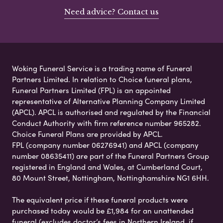
Need advice? Contact us
Woking Funeral Service is a trading name of Funeral
Partners Limited. In relation to Choice funeral plans,
Funeral Partners Limited (FPL) is an appointed
representative of Alternative Planning Company Limited
(APCL). APCL is authorised and regulated by the Financial
Conduct Authority with firm reference number 965282.
Choice Funeral Plans are provided by APCL.
FPL (company number 06276941) and APCL (company
number 08635411) are part of the Funeral Partners Group
registered in England and Wales, at Cumberland Court,
80 Mount Street, Nottingham, Nottinghamshire NG1 6HH.
The equivalent price if these funeral products were
purchased today would be £1,984 for an unattended
funeral (excludes doctor’s fees in Northern Ireland, if