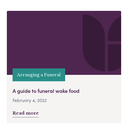
Arranging a Funeral
A guide to funeral wake food
February 4, 2022
Read more