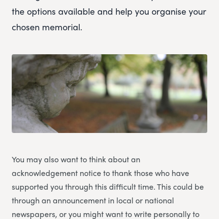
the options available and help you organise your
chosen memorial.
You may also want to think about an
acknowledgement notice to thank those who have
supported you through this difficult time. This could be
through an announcement in local or national
newspapers, or you might want to write personally to