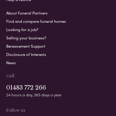
About Funeral Partners
Find and compare funeral homes
Looking for a job?
Selling your business?
Bereavement Support
Disclosure of Interests
News
Call
01483 772 266
24 hours a day, 365 days a year
Follow us