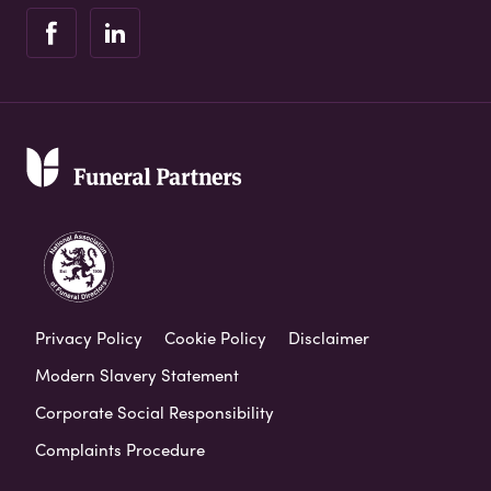
Privacy Policy
Cookie Policy
Disclaimer
Modern Slavery Statement
Corporate Social Responsibility
Complaints Procedure