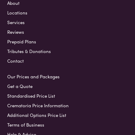
About
Locations
Services
Reviews
Prepaid Plans
Tributes & Donations
Contact
Our Prices and Packages
Get a Quote
Standardised Price List
Crematoria Price Information
Additional Options Price List
Terms of Business
Help & Advice