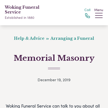
Woking Funeral
Call
Menu
Service
Established in 1880
Help & Advice
Arranging a Funeral
Memorial Masonry
December 19, 2019
Woking Funeral Service can talk to you about all