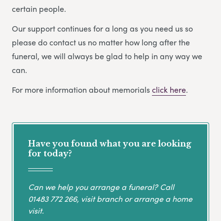
certain people.
Our support continues for a long as you need us so
please do contact us no matter how long after the
funeral, we will always be glad to help in any way we
can.
For more information about memorials
click here
.
Have you found what you are looking
for today?
Can we help you arrange a funeral? Call
01483 772 266
, visit branch or arrange a home
visit.