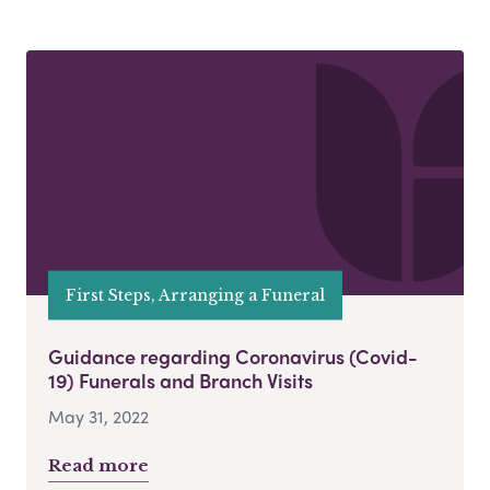
First Steps, Arranging a Funeral
Guidance regarding Coronavirus (Covid-
19) Funerals and Branch Visits
May 31, 2022
Read more