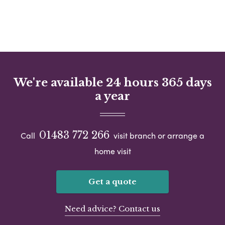
We're available 24 hours 365 days
a year
01483 772 266
Call
visit branch or arrange a
home visit
Get a quote
Need advice? Contact us