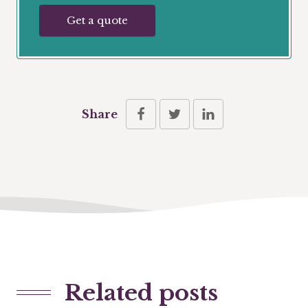
Get a quote
Share
Related posts