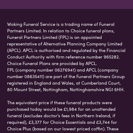
Woking Funeral Service is a trading name of Funeral
Partners Limited. In relation to Choice funeral plans,
Funeral Partners Limited (FPL) is an appointed
representative of Alternative Planning Company Limited
(APCL). APCL is authorised and regulated by the Financial
Conduct Authority with firm reference number 965282.
Choice Funeral Plans are provided by APCL.
FPL (company number 06276941) and APCL (company
number 08635411) are part of the Funeral Partners Group
registered in England and Wales, at Cumberland Court,
80 Mount Street, Nottingham, Nottinghamshire NG1 6HH.
The equivalent price if these funeral products were
purchased today would be £1,984 for an unattended
funeral (excludes doctor’s fees in Northern Ireland, if
required), £3,377 for Choice Essentials and £3,744 for
Choice Plus (based on our lowest priced coffin). These