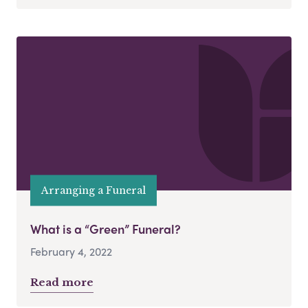
Arranging a Funeral
What is a “Green” Funeral?
February 4, 2022
Read more