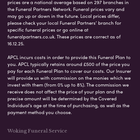
prices are a national average based on 297 branches in
the Funeral Partners Network. Funeral prices vary and
may go up or down in the future. Local prices differ,
please check your local Funeral Partners’ branch for
specific funeral prices or go online at
funeralpartners.co.uk. These prices are correct as of
16.12.25.
APCL incurs costs in order to provide this Funeral Plan to
you. APCL typically retains around £500 of the price you
pay for each Funeral Plan to cover our costs. Our Insurer
will provide us with commission on the monies which we
invest with them (from 0% up to 8%). The commission we
receive does not affect the price of your plan and the
precise amount will be determined by the Covered
Individual’s age at the time of purchasing, as well as the
payment method you choose.
Woking Funeral Service