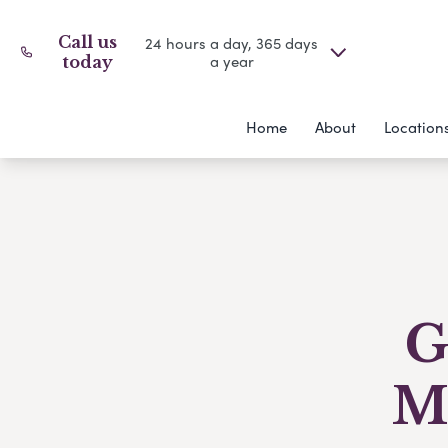
Call us
24 hours a day, 365 days
a year
today
Home
About
Location
G
M