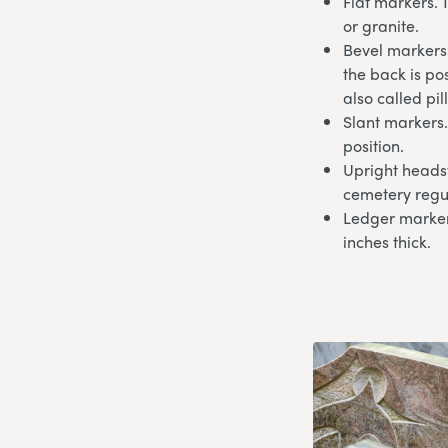
Flat markers. 
or granite.
Bevel markers.
the back is po
also called pi
Slant markers.
position.
Upright headst
cemetery regu
Ledger markers
inches thick.