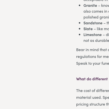
Granite
– know
also comes in a
polished grani
Sandstone
– t
Slate
– like m
Limestone
– di
not as durabl
Bear in mind that 
regulations for mem
Speak to your fune
What do different
The cost of differ
material used. Spe
pricing structure 