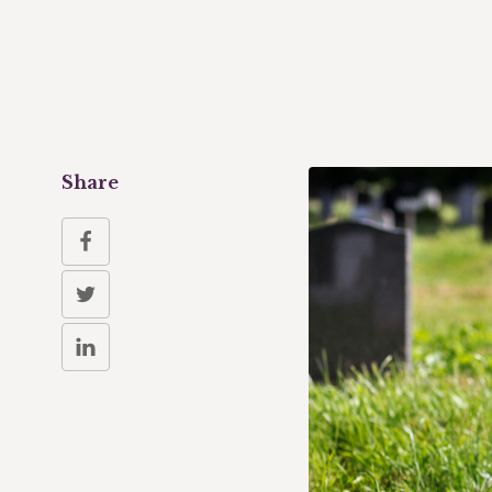
Share