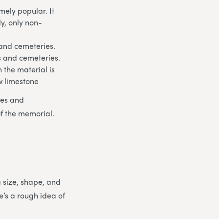
ely popular. It
ly, only non-
 and cemeteries.
ds and cemeteries.
 the material is
w limestone
les and
of the memorial.
g size, shape, and
e’s a rough idea of