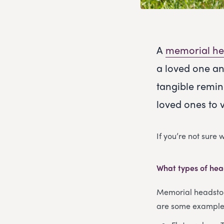
A
memorial he
a loved one an
tangible remin
loved ones to 
If you’re not sure
What types of hea
Memorial headstone
are some examples