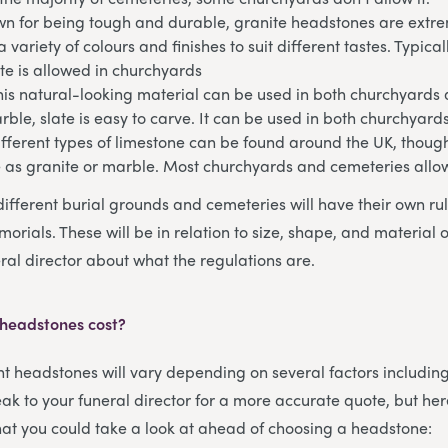
n for being tough and durable, granite headstones are extrem
 variety of colours and finishes to suit different tastes. Typical
te is allowed in churchyards
his natural-looking material can be used in both churchyards
arble, slate is easy to carve. It can be used in both churchyar
fferent types of limestone can be found around the UK, though
e as granite or marble. Most churchyards and cemeteries allo
different burial grounds and cemeteries will have their own ru
orials. These will be in relation to size, shape, and material 
ral director about what the regulations are.
 headstones cost?
ent headstones will vary depending on several factors includin
ak to your funeral director for a more accurate quote, but her
that you could take a look at ahead of choosing a headstone: