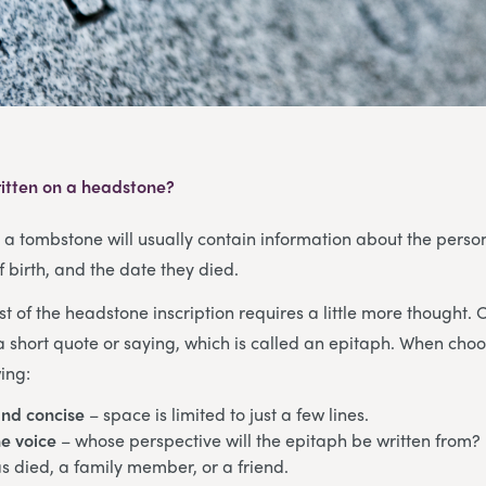
itten on a headstone?
, a tombstone will usually contain information about the pers
f birth, and the date they died.
st of the headstone inscription requires a little more thought. 
a short quote or saying, which is called an epitaph. When cho
ing:
and concise
– space is limited to just a few lines.
e voice
– whose perspective will the epitaph be written from? 
 died, a family member, or a friend.