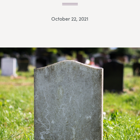
October 22, 2021