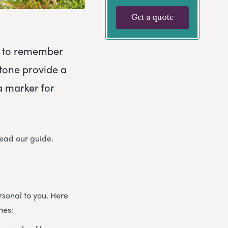
Get a quote
ty to remember
tone provide a
a marker for
read our guide.
sonal to you. Here
nes: