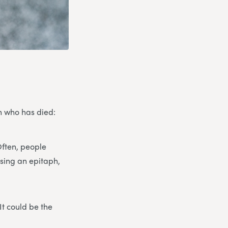
on who has died:
Often, people
osing an epitaph,
It could be the