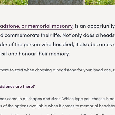
adstone, or memorial masonry
, is an opportuni
d commemorate their life. Not only does a heads
der of the person who has died, it also becomes 
visit and honour their memory.
 where to start when choosing a headstone for your loved one, 
dstones are there?
s come in all shapes and sizes. Which type you choose is per
 of the options available when it comes to memorial headsto