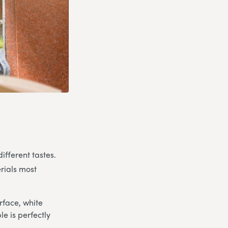
ifferent tastes.
rials most
rface, white
e is perfectly