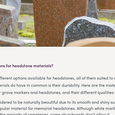
ons for headstone materials?
ferent options available for headstones, all of them suited to d
rials do have in common is their durability. Here are the mate
grave markers and headstones, and their different qualities:
dered to be naturally beautiful due to its smooth and shiny su
pular material for memorial headstones. Although white marbl
the majority of cemeteries, some churchyards don’t allow it.