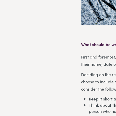
What should be wr
First and foremost
their name, date o
Deciding on the re
choose to include 
consider the follow
Keep it short 
Think about th
person who has