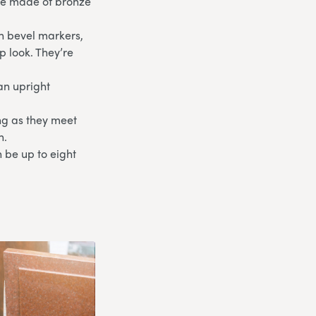
are made of bronze
th bevel markers,
p look. They’re
an upright
ong as they meet
n.
 be up to eight