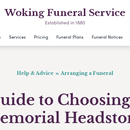
Woking Funeral Service
Established in 1880
s
Services
Pricing
Funeral Plans
Funeral Notices
Help & Advice
Arranging a Funeral
uide to Choosing
emorial Headsto