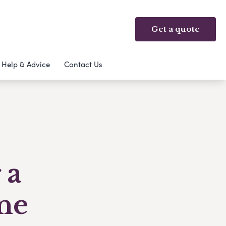
Get a quote
Help & Advice
Contact Us
 a
ne