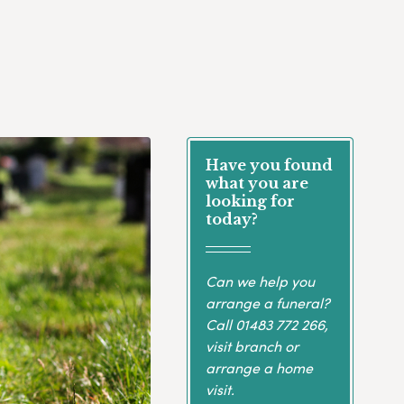
Have you found
what you are
looking for
today?
Can we help you
arrange a funeral?
Call
01483 772 266
,
visit branch or
arrange a home
visit.