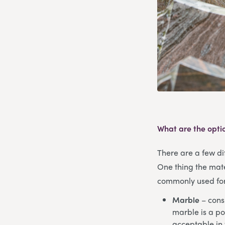
What are the opti
There are a few dif
One thing the mate
commonly used for 
Marble
– consi
marble is a po
acceptable in 