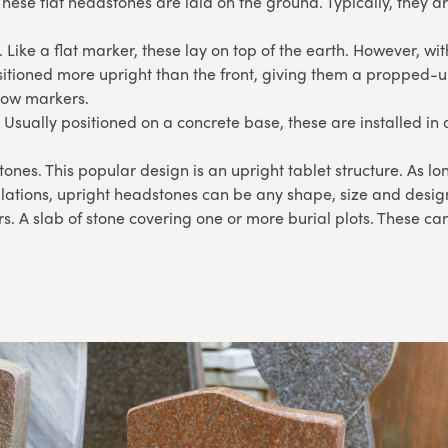
These flat headstones are laid on the ground. Typically, they 
 Like a flat marker, these lay on top of the earth. However, wi
sitioned more upright than the front, giving them a propped-u
llow markers.
 Usually positioned on a concrete base, these are installed in 
ones. This popular design is an upright tablet structure. As l
lations, upright headstones can be any shape, size and desig
. A slab of stone covering one or more burial plots. These can