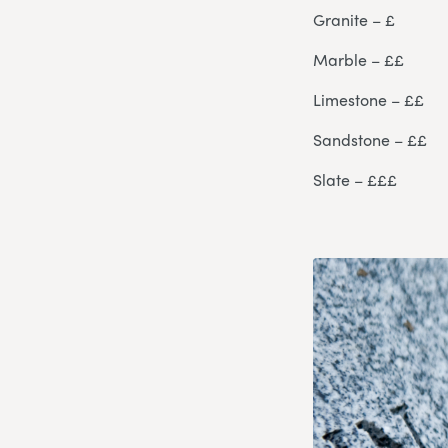
Granite – £
Marble – ££
Limestone – ££
Sandstone – ££
Slate – £££