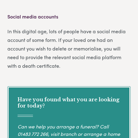
Social media accounts
In this digital age, lots of people have a social media
account of some form. If your loved one had an
account you wish to delete or memorialise, you will
need to provide the relevant social media platform
with a death certificate.
Have you found what you are looking
for today?
Can we help you arrange a funeral? Call
01483 772 266
, visit branch or arrange a home