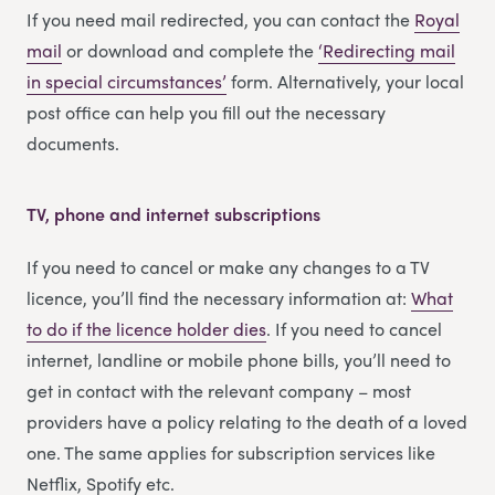
If you need mail redirected, you can contact the
Royal
mail
or download and complete the
‘Redirecting m
a
il
in special circumstances’
form. Alternatively, your local
post office can help you fill out the necessary
documents.
TV, phone and internet subscriptions
If you need to cancel or make any changes to a TV
licence, you’ll find the necessary information at:
What
to do if the licence holder dies
. If you need to cancel
internet, landline or mobile phone bills, you’ll need to
get in contact with the relevant company – most
providers have a policy relating to the death of a loved
one. The same applies for subscription services like
Netflix, Spotify etc.