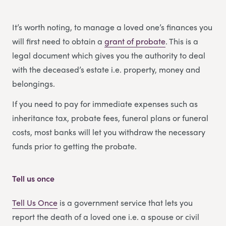
It’s worth noting, to manage a loved one’s finances you
will first need to obtain a
grant of probate
. This is a
legal document which gives you the authority to deal
with the deceased’s estate i.e. property, money and
belongings.
If you need to pay for immediate expenses such as
inheritance tax, probate fees, funeral plans or funeral
costs, most banks will let you withdraw the necessary
funds prior to getting the probate.
Tell us once
Tell Us Once
is a government service that lets you
report the death of a loved one i.e. a spouse or civil