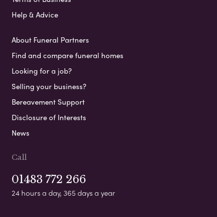
Help & Advice
About Funeral Partners
Find and compare funeral homes
Looking for a job?
Selling your business?
Bereavement Support
Disclosure of Interests
News
Call
01483 772 266
24 hours a day, 365 days a year