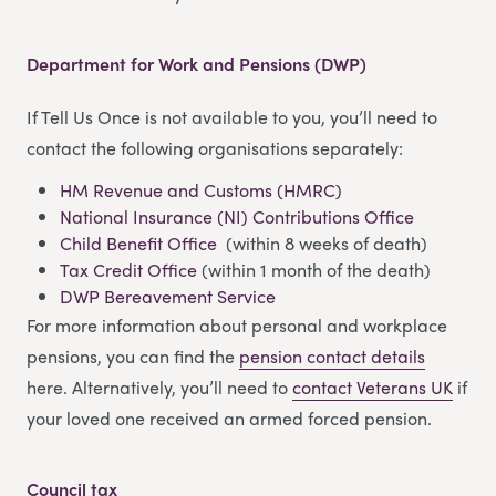
Department for Work and Pensions (DWP)
If Tell Us Once is not available to you, you’ll need to
contact the following organisations separately:
HM Revenue and Customs (HMRC)
National Insurance (NI) Contributions Office
Child Benefit Office
(within 8 weeks of death)
Tax Credit Office
(within 1 month of the death)
DWP Bereavement Service
For more information about personal and workplace
pensions, you can find the
pension contact details
here. Alternatively, you’ll need to
contact Veterans UK
if
your loved one received an armed forced pension.
Council tax