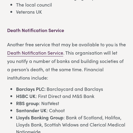
The local council
Veterans UK
Death Notification Service
Another free service that may be available to you is the
Death Notification Service
. This organisation will let
you notify a number of banks and building societies of
a person’s death, at the same time. Financial
institutions include:
Barclays PLC:
Barclaycard and Barclays
HSBC UK
: First Direct and M&S Bank
RBS group
: NatWest
Santander UK
: Cahoot
Lloyds Banking Group
: Bank of Scotland, Halifax,
Lloyds Bank, Scottish Widows and Clerical Medical
Nationwide