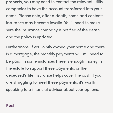
property
, you may need to contact the relevant utility
companies to have the account transferred into your
name. Please note, after a death, home and contents
insurance may become invalid. You’ll need to make
sure the insurance company is notified of the death
and the policy is updated.
Furthermore, if you jointly owned your home and there
is a mortgage, the monthly payments will still need to
be paid. In some instances there is enough money in
the estate to support these payments, or the
deceased’s life insurance helps cover the cost. If you
are struggling to meet these payments, it’s worth
speaking to a financial advisor about your options.
Post