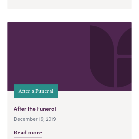
After a Funeral
After the Funeral
December 19, 2019
Read more