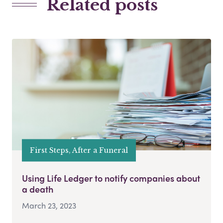
Related posts
First Steps, After a Funeral
Using Life Ledger to notify companies about
a death
March 23, 2023