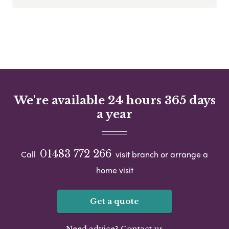
We're available 24 hours 365 days
a year
01483 772 266
Call
visit branch or arrange a
home visit
Get a quote
Need advice? Contact us