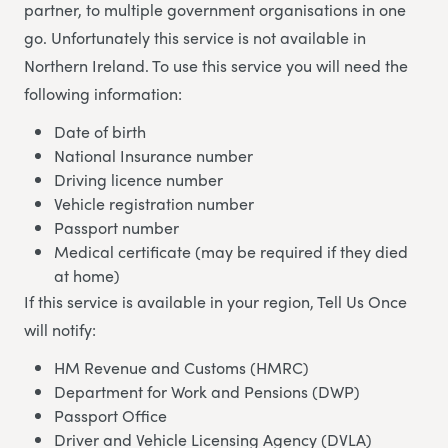
partner, to multiple government organisations in one
go. Unfortunately this service is not available in
Northern Ireland. To use this service you will need the
following information:
Date of birth
National Insurance number
Driving licence number
Vehicle registration number
Passport number
Medical certificate (may be required if they died
at home)
If this service is available in your region, Tell Us Once
will notify:
HM Revenue and Customs (HMRC)
Department for Work and Pensions (DWP)
Passport Office
Driver and Vehicle Licensing Agency (DVLA)