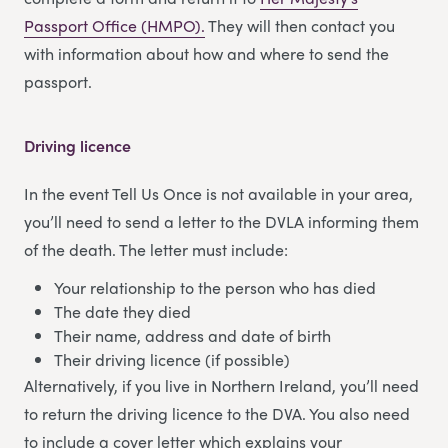
Passport Office (HMPO).
They will then contact you
with information about how and where to send the
passport.
Driving licence
In the event Tell Us Once is not available in your area,
you’ll need to send a letter to the DVLA informing them
of the death. The letter must include:
Your relationship to the person who has died
The date they died
Their name, address and date of birth
Their driving licence (if possible)
Alternatively, if you live in Northern Ireland, you’ll need
to return the driving licence to the DVA. You also need
to include a cover letter which explains your