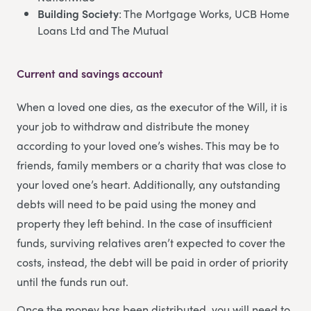
Building Society
: The Mortgage Works, UCB Home
Loans Ltd and The Mutual
Current and savings account
When a loved one dies, as the executor of the Will, it is
your job to withdraw and distribute the money
according to your loved one’s wishes. This may be to
friends, family members or a charity that was close to
your loved one’s heart. Additionally, any outstanding
debts will need to be paid using the money and
property they left behind. In the case of insufficient
funds, surviving relatives aren’t expected to cover the
costs, instead, the debt will be paid in order of priority
until the funds run out.
Once the money has been distributed, you will need to