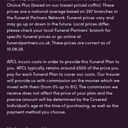
Choice Plus (based on our lowest priced coffin). These
prices are a national average based on 297 branches in
the Funeral Partners Network. Funeral prices vary and
may go up or down in the future. Local prices differ,
please check your local Funeral Partners’ branch for
specific funeral prices or go online at
funeralpartners.co.uk. These prices are correct as of
10.08.26.
APCL incurs costs in order to provide this Funeral Plan to
you. APCL typically retains around £500 of the price you
pay for each Funeral Plan to cover our costs. Our Insurer
will provide us with commission on the monies which we
invest with them (from 0% up to 8%). The commission we
receive does not affect the price of your plan and the
precise amount will be determined by the Covered
Individual’s age at the time of purchasing, as well as the
payment method you choose.