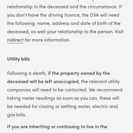
relationship to the deceased and the circumstance. If
you don’t have the driving licence, the DVA will need
the following: name, address and date of birth of the
deceased, as well your relationship to the person. Visit
nidirect
for more information.
Utility bills
Following a death,
if the property owned by the
deceased will be left unoccupied
, the relevant utility
companies will need to be contacted. We recommend
taking meter readings as soon as you can, these will
be needed for closing or settling water, electric and
gas bills.
If you are inheriting or continuing to live in the