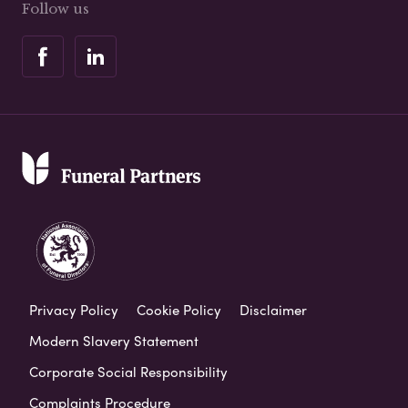
Follow us
Privacy Policy
Cookie Policy
Disclaimer
Modern Slavery Statement
Corporate Social Responsibility
Complaints Procedure