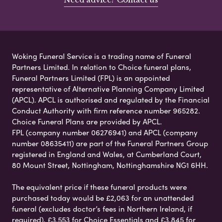
Woking Funeral Service is a trading name of Funeral
Partners Limited. In relation to Choice funeral plans,
Funeral Partners Limited (FPL) is an appointed
representative of Alternative Planning Company Limited
(APCL). APCL is authorised and regulated by the Financial
Conduct Authority with firm reference number 965282.
Choice Funeral Plans are provided by APCL.
FPL (company number 06276941) and APCL (company
number 08635411) are part of the Funeral Partners Group
registered in England and Wales, at Cumberland Court,
80 Mount Street, Nottingham, Nottinghamshire NG1 6HH.
The equivalent price if these funeral products were
purchased today would be £2,063 for an unattended
funeral (excludes doctor’s fees in Northern Ireland, if
required), £3,553 for Choice Essentials and £3,845 for