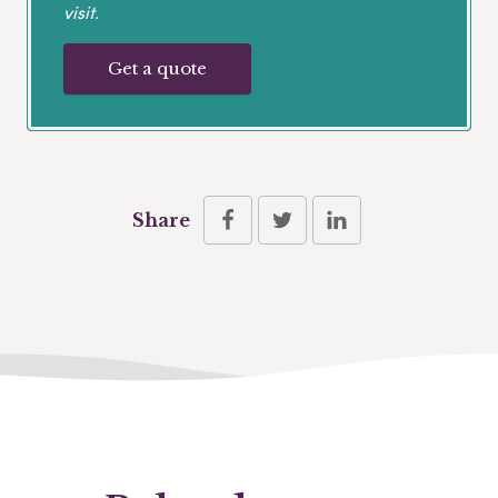
visit.
Get a quote
Share