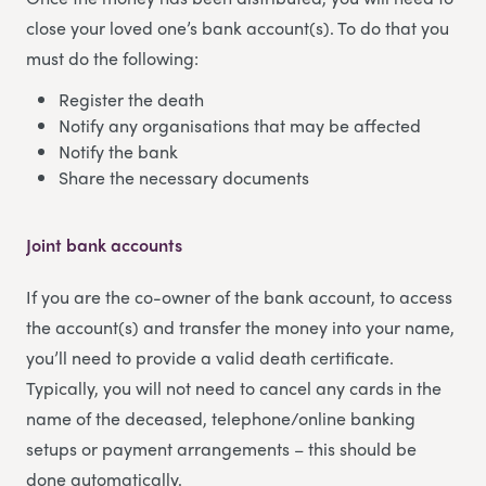
close your loved one’s bank account(s). To do that you
must do the following:
Register the death
Notify any organisations that may be affected
Notify the bank
Share the necessary documents
Joint bank accounts
If you are the co-owner of the bank account, to access
the account(s) and transfer the money into your name,
you’ll need to provide a valid death certificate.
Typically, you will not need to cancel any cards in the
name of the deceased, telephone/online banking
setups or payment arrangements – this should be
done automatically.