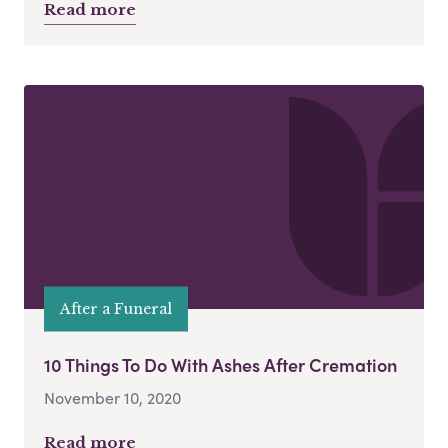
Read more
After a Funeral
10 Things To Do With Ashes After Cremation
November 10, 2020
Read more