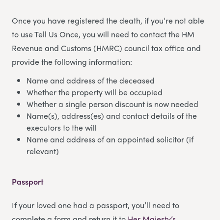
Once you have registered the death, if you’re not able
to use Tell Us Once, you will need to contact the HM
Revenue and Customs (HMRC) council tax office and
provide the following information:
Name and address of the deceased
Whether the property will be occupied
Whether a single person discount is now needed
Name(s), address(es) and contact details of the
executors to the will
Name and address of an appointed solicitor (if
relevant)
Passport
If your loved one had a passport, you’ll need to
complete a form and return it to
Her Majesty’s