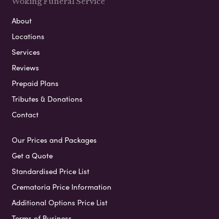
Woking Funeral Service
About
Locations
Services
Reviews
Prepaid Plans
Tributes & Donations
Contact
Our Prices and Packages
Get a Quote
Standardised Price List
Crematoria Price Information
Additional Options Price List
Terms of Business