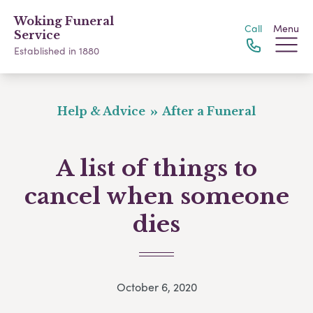
Woking Funeral
Call
Menu
Service
Established in 1880
Help & Advice
After a Funeral
A list of things to
cancel when someone
dies
October 6, 2020