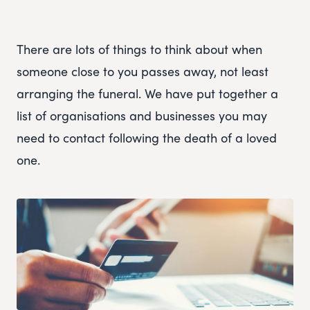
There are lots of things to think about when
someone close to you passes away, not least
arranging the funeral. We have put together a
list of organisations and businesses you may
need to contact following the death of a loved
one.